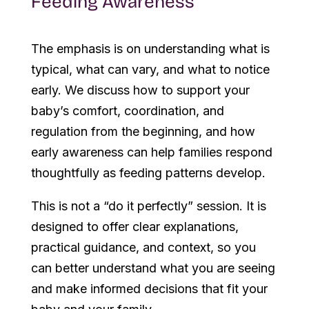
Feeding Awareness
The emphasis is on understanding what is
typical, what can vary, and what to notice
early. We discuss how to support your
baby’s comfort, coordination, and
regulation from the beginning, and how
early awareness can help families respond
thoughtfully as feeding patterns develop.
This is not a “do it perfectly” session. It is
designed to offer clear explanations,
practical guidance, and context, so you
can better understand what you are seeing
and make informed decisions that fit your