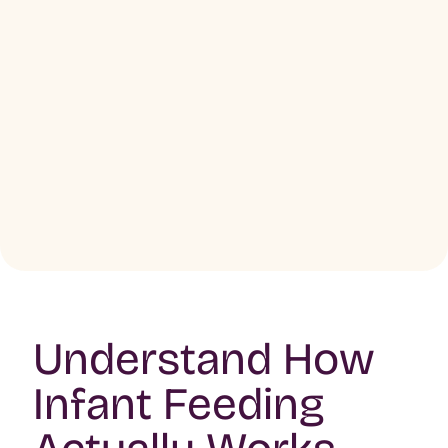
Understand How
Infant Feeding