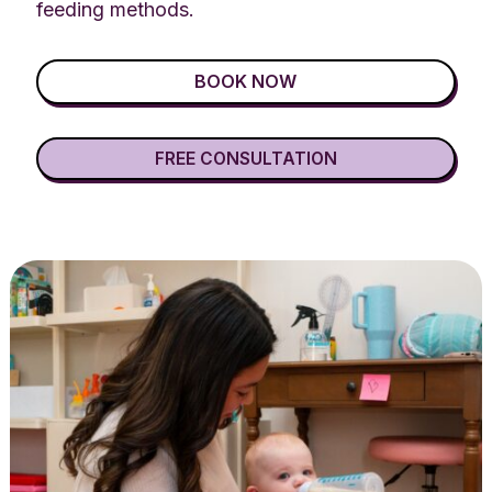
feeding methods.
BOOK NOW
FREE CONSULTATION