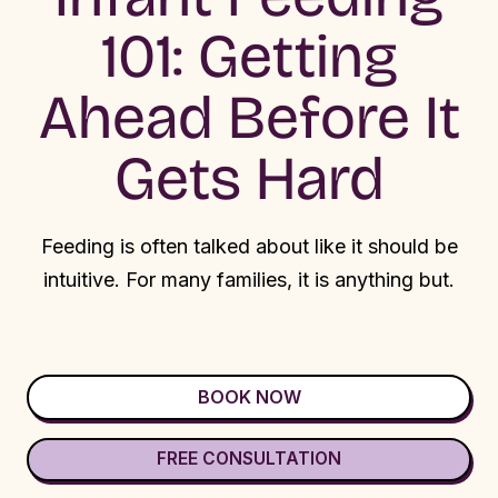
101: Getting
Ahead Before It
Gets Hard
Feeding is often talked about like it should be
intuitive. For many families, it is anything but.
BOOK NOW
FREE CONSULTATION