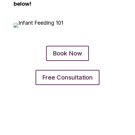
below!
Book Now
Free Consultation