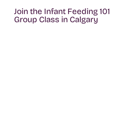
Join the Infant Feeding 101
Group Class in Calgary
You don’t have to figure feeding out on
your own. This group session is designed
to give you clarity, practical tools, and a
supportive space to learn alongside other
families preparing for or navigating early
feeding.
Reach out to learn more about upcoming
dates, availability, and how to reserve your
spot.