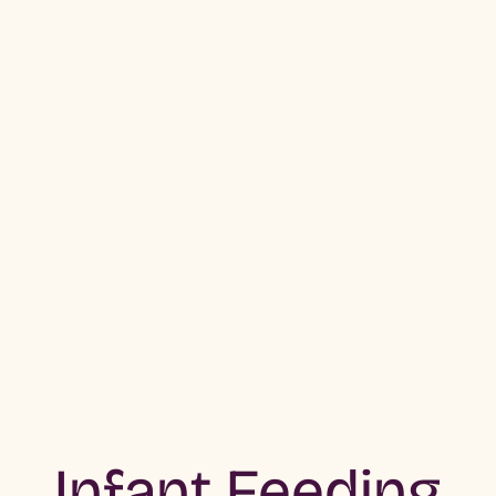
Infant Feeding