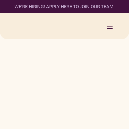
WE’RE HIRING! APPLY HERE TO JOIN OUR TEAM!