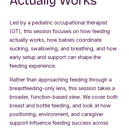
Actually Works
Led by a pediatric occupational therapist
(OT), this session focuses on how feeding
actually works, how babies coordinate
sucking, swallowing, and breathing, and how
early setup and support can shape the
feeding experience.
Rather than approaching feeding through a
breastfeeding-only lens, this session takes a
broader, function-based view. We cover both
breast and bottle feeding, and look at how
positioning, environment, and caregiver
support influence feeding success across