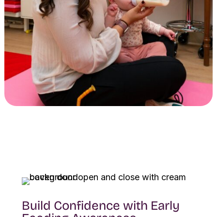
Build Confidence with Early