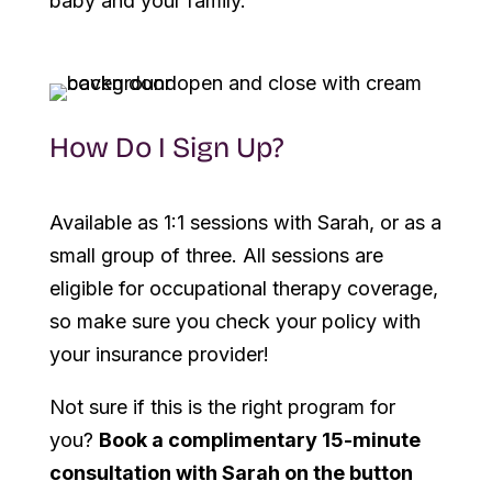
baby and your family.
How Do I Sign Up?
Available as 1:1 sessions with Sarah, or as a
small group of three. All sessions are
eligible for occupational therapy coverage,
so make sure you check your policy with
your insurance provider!
Not sure if this is the right program for
you?
Book a complimentary 15-minute
consultation with Sarah on the button